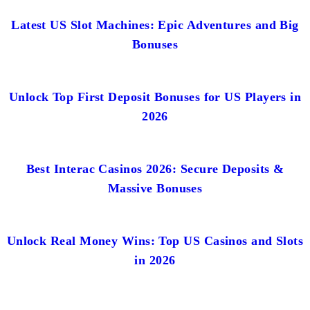
Latest US Slot Machines: Epic Adventures and Big
Bonuses
Unlock Top First Deposit Bonuses for US Players in
2026
Best Interac Casinos 2026: Secure Deposits &
Massive Bonuses
Unlock Real Money Wins: Top US Casinos and Slots
in 2026