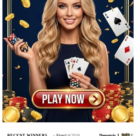
21.47
R$2,973.24
·
Hockey Enforcers Slots
Demetris J.
·
RECENT WINNERS
8/4/2026