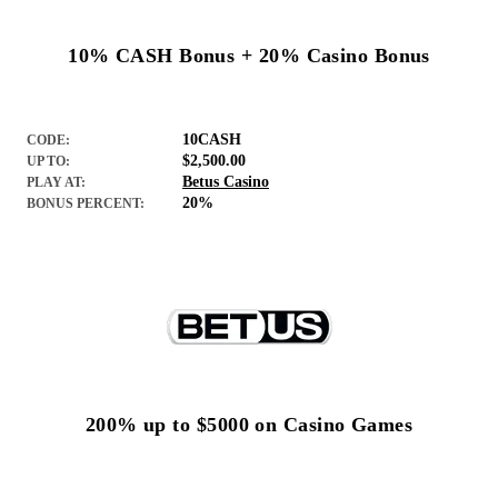
10% CASH Bonus + 20% Casino Bonus
10CASH
CODE:
$2,500.00
UP TO:
Betus Casino
PLAY AT:
20%
BONUS PERCENT:
200% up to $5000 on Casino Games