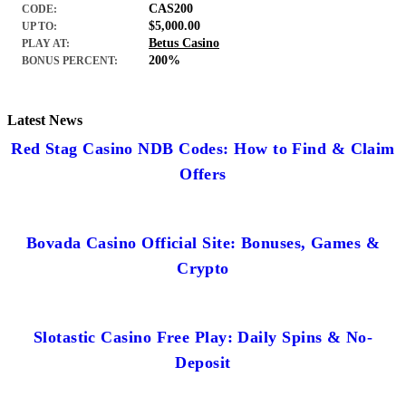
CAS200
CODE:
$5,000.00
UP TO:
Betus Casino
PLAY AT:
200%
BONUS PERCENT:
Latest News
Red Stag Casino NDB Codes: How to Find & Claim
Offers
Bovada Casino Official Site: Bonuses, Games &
Crypto
Slotastic Casino Free Play: Daily Spins & No-
Deposit