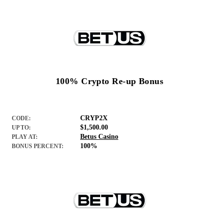
100% Crypto Re-up Bonus
CRYP2X
CODE:
$1,500.00
UP TO:
Betus Casino
PLAY AT:
100%
BONUS PERCENT: