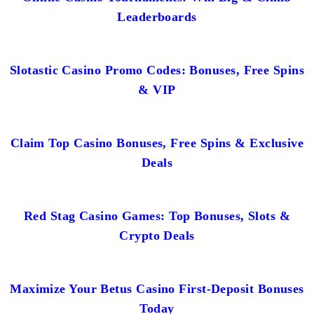
Leaderboards
Slotastic Casino Promo Codes: Bonuses, Free Spins
& VIP
Claim Top Casino Bonuses, Free Spins & Exclusive
Deals
Red Stag Casino Games: Top Bonuses, Slots &
Crypto Deals
Maximize Your Betus Casino First-Deposit Bonuses
Today