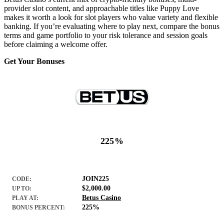
provider slot content, and approachable titles like Puppy Love
makes it worth a look for slot players who value variety and flexible
banking. If you’re evaluating where to play next, compare the bonus
terms and game portfolio to your risk tolerance and session goals
before claiming a welcome offer.
Get Your Bonuses
225%
JOIN225
CODE:
$2,000.00
UP TO:
Betus Casino
PLAY AT:
225%
BONUS PERCENT: