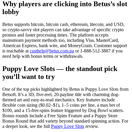
Why players are clicking into Betus’s slot
lobby
Betus supports bitcoin, bitcoin cash, ethereum, litecoin, and USD,
so crypto-savvy slot players can take advantage of specific crypto
promos and faster processing times. The platform accepts
mainstream payment methods too, including Visa, MasterCard,
American Express, bank wire, and MoneyGram. Customer support
is reachable at
custhelp@betus.com.pa
or 1-888-512-3887 if you
need help with bonus terms or withdrawals.
Puppy Love Slots — the standout pick
you’ll want to try
One of the top picks highlighted by Betus is Puppy Love Slots from
Betsoft. It’s a 3D, five-reel, 20-payline title with charming dog-
themed art and easy-to-read mechanics. Key features include
flexible coin sizing ($0.02–$1), 1–5 coins per line, a max bet of
$100, and a 15-free-spins feature triggered by Dog Bowl scatters.
Bonus rounds include a Free Spins Feature and a Puppy Store
Bonus Round that add variety beyond standard spinning action. For
a deeper look, see the full
Puppy Love Slots
review.