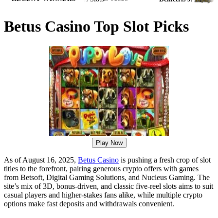
Betus Casino Top Slot Picks
Play Now
As of August 16, 2025,
Betus Casino
is pushing a fresh crop of slot
titles to the forefront, pairing generous crypto offers with games
from Betsoft, Digital Gaming Solutions, and Nucleus Gaming. The
site’s mix of 3D, bonus-driven, and classic five-reel slots aims to suit
casual players and higher-stakes fans alike, while multiple crypto
options make fast deposits and withdrawals convenient.