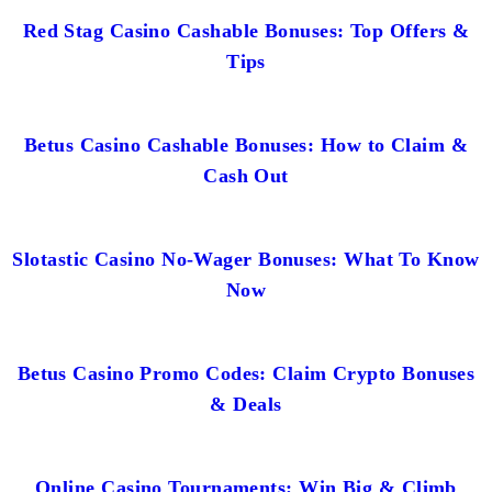
Red Stag Casino Cashable Bonuses: Top Offers &
Tips
Betus Casino Cashable Bonuses: How to Claim &
Cash Out
Slotastic Casino No-Wager Bonuses: What To Know
Now
Betus Casino Promo Codes: Claim Crypto Bonuses
& Deals
Online Casino Tournaments: Win Big & Climb