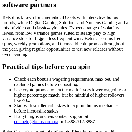
software partners
Betsoft is known for cinematic 3D slots with interactive bonus
rounds, while Digital Gaming Solutions and Nucleus Gaming add a
mix of video and classic-style titles. Expect a range of volatility
levels, from low-variance games suited to steady play to high-
variance slots for bigger, less frequent wins. Betus also runs free
spins, weekly promotions, and themed bitcoin promos throughout
the year, giving regular opportunities to test new releases without
overspending.
Practical tips before you spin
Check each bonus’s wagering requirement, max bet, and
excluded games before depositing.
Use crypto promos when the math favors lower wagering or
higher percentage match, but be mindful of higher rollovers
like 40x.
Start with smaller coin sizes to explore bonus mechanics
before increasing stakes.
If anything is unclear, contact support at
custhelp@betus.com.pa
or 1-888-512-3887.
Betus Casino’s current mix of crypto-friendly bonuses, multi-