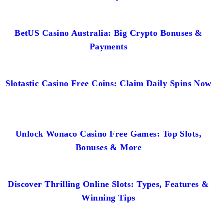
BetUS Casino Australia: Big Crypto Bonuses &
Payments
Slotastic Casino Free Coins: Claim Daily Spins Now
Unlock Wonaco Casino Free Games: Top Slots,
Bonuses & More
Discover Thrilling Online Slots: Types, Features &
Winning Tips