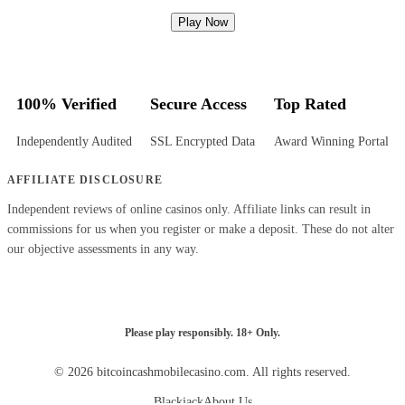
Play Now
100% Verified
Secure Access
Top Rated
Independently Audited
SSL Encrypted Data
Award Winning Portal
AFFILIATE DISCLOSURE
Independent reviews of online casinos only. Affiliate links can result in
commissions for us when you register or make a deposit. These do not alter
our objective assessments in any way.
Please play responsibly. 18+ Only.
© 2026 bitcoincashmobilecasino.com. All rights reserved.
Blackjack
About Us