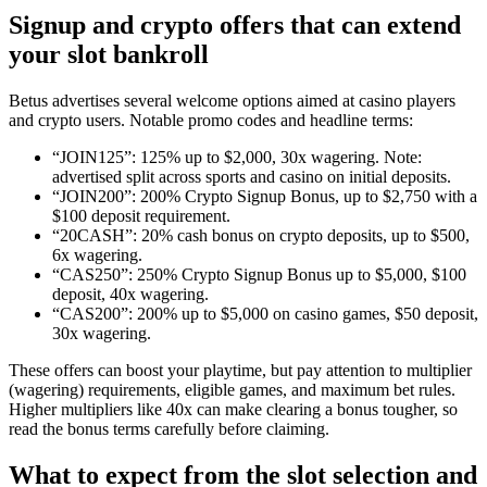
Signup and crypto offers that can extend
your slot bankroll
Betus advertises several welcome options aimed at casino players
and crypto users. Notable promo codes and headline terms:
“JOIN125”: 125% up to $2,000, 30x wagering. Note:
advertised split across sports and casino on initial deposits.
“JOIN200”: 200% Crypto Signup Bonus, up to $2,750 with a
$100 deposit requirement.
“20CASH”: 20% cash bonus on crypto deposits, up to $500,
6x wagering.
“CAS250”: 250% Crypto Signup Bonus up to $5,000, $100
deposit, 40x wagering.
“CAS200”: 200% up to $5,000 on casino games, $50 deposit,
30x wagering.
These offers can boost your playtime, but pay attention to multiplier
(wagering) requirements, eligible games, and maximum bet rules.
Higher multipliers like 40x can make clearing a bonus tougher, so
read the bonus terms carefully before claiming.
What to expect from the slot selection and