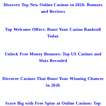
Discover Top New Online Casinos in 2026: Bonuses
and Reviews
Top Welcome Offers: Boost Your Casino Bankroll
Today
Unlock Free Money Bonuses: Top US Casinos and
Slots Revealed
Discover Casinos That Boost Your Winning Chances
in 2026
Score Big with Free Spins at Online Casinos: Top