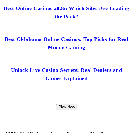
Best Online Casinos 2026: Which Sites Are Leading
the Pack?
Best Oklahoma Online Casinos: Top Picks for Real
Money Gaming
Unlock Live Casino Secrets: Real Dealers and
Games Explained
Play Now