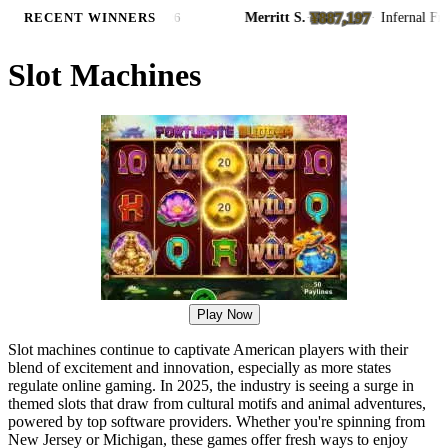
¥887,197
 Bonanza Slots
Merritt S.
·
·
Infernal Fruits Slot
RECENT WINNERS
7/31/2026
Slot Machines
Play Now
Slot machines continue to captivate American players with their
blend of excitement and innovation, especially as more states
regulate online gaming. In 2025, the industry is seeing a surge in
themed slots that draw from cultural motifs and animal adventures,
powered by top software providers. Whether you're spinning from
New Jersey or Michigan, these games offer fresh ways to enjoy