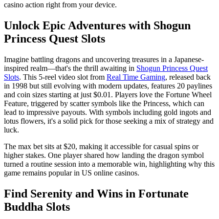
casino action right from your device.
Unlock Epic Adventures with Shogun
Princess Quest Slots
Imagine battling dragons and uncovering treasures in a Japanese-
inspired realm—that's the thrill awaiting in
Shogun Princess Quest
Slots
. This 5-reel video slot from
Real Time Gaming
, released back
in 1998 but still evolving with modern updates, features 20 paylines
and coin sizes starting at just $0.01. Players love the Fortune Wheel
Feature, triggered by scatter symbols like the Princess, which can
lead to impressive payouts. With symbols including gold ingots and
lotus flowers, it's a solid pick for those seeking a mix of strategy and
luck.
The max bet sits at $20, making it accessible for casual spins or
higher stakes. One player shared how landing the dragon symbol
turned a routine session into a memorable win, highlighting why this
game remains popular in US online casinos.
Find Serenity and Wins in Fortunate
Buddha Slots