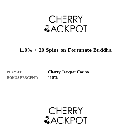
110% + 20 Spins on Fortunate Buddha
Cherry Jackpot Casino
PLAY AT:
110%
BONUS PERCENT: