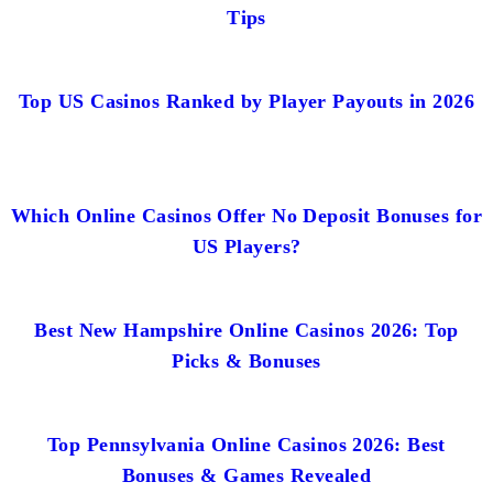
Tips
Top US Casinos Ranked by Player Payouts in 2026
Which Online Casinos Offer No Deposit Bonuses for
US Players?
Best New Hampshire Online Casinos 2026: Top
Picks & Bonuses
Top Pennsylvania Online Casinos 2026: Best
Bonuses & Games Revealed