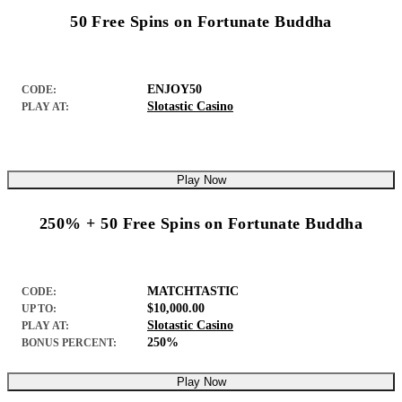
50 Free Spins on Fortunate Buddha
ENJOY50
CODE:
Slotastic Casino
PLAY AT:
Play Now
250% + 50 Free Spins on Fortunate Buddha
MATCHTASTIC
CODE:
$10,000.00
UP TO:
Slotastic Casino
PLAY AT:
250%
BONUS PERCENT:
Play Now