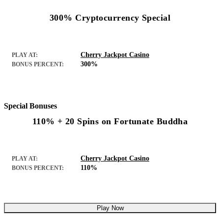
300% Cryptocurrency Special
Cherry Jackpot Casino
PLAY AT:
300%
BONUS PERCENT:
Special Bonuses
110% + 20 Spins on Fortunate Buddha
Cherry Jackpot Casino
PLAY AT:
110%
BONUS PERCENT:
Play Now