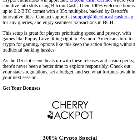
can dive into slots using Bitcoin Cash. Their 100% welcome bonus
up to 0.2 BTC comes with a 35x multiplier, backed by Betsoft's
innovative titles. Contact support at
support@bitcoincashcasino.ag
for any queries, and enjoy seamless transactions in BCH.
This setup is great for players prioritizing speed and privacy, with
games like Puppy Love fitting right in. As more Americans turn to
crypto for gaming, options like this keep the action flowing without
traditional banking hassles.
As the US slot scene heats up with these releases and casino perks,
there's never been a better time to explore responsibly. Check out
your state's regulations, set a budget, and see what fortunes await in
your next session.
Get Your Bonuses
300% Crypto Special