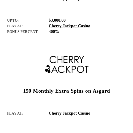
$3,000.00
UP TO:
Cherry Jackpot Casino
PLAY AT:
300%
BONUS PERCENT:
150 Monthly Extra Spins on Asgard
Cherry Jackpot Casino
PLAY AT: