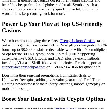
This animal-themed slot stands out for its engaging graphics and
heartfelt vibe, perfect for a lighthearted break. Symbols such as
collars and doghouses make every spin feel playful, and it's no
wonder fans keep coming back for more.
Power Up Your Play at Top US-Friendly
Casinos
When it comes to playing these slots,
Cherry Jackpot Casino
stands
out with its generous welcome offers. New players can grab a 400%
bonus up to $8,000 on slots, redeemable twice with a 40x multiplier,
or opt for the 300% Crypto Special up to $3,000. Supporting
currencies like USD, Bitcoin, and CAD, plus payment methods
including Visa and Skrill, it's a versatile choice. Reach support at
support@cherryjackpot.com
or +1-844-235-1856 for quick help.
Don't miss their seasonal promotions, from Easter deals to
Halloween free spins, adding extra value year-round. Real Time
Gaming powers most of their library, ensuring smooth gameplay on
mobile or desktop.
Boost Your Bankroll with Crypto Options
Crypto enthusiasts will appreciate
Bitcoin Cash Casino
, where you