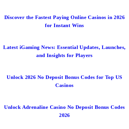
Discover the Fastest Paying Online Casinos in 2026
for Instant Wins
Latest iGaming News: Essential Updates, Launches,
and Insights for Players
Unlock 2026 No Deposit Bonus Codes for Top US
Casinos
Unlock Adrenaline Casino No Deposit Bonus Codes
2026