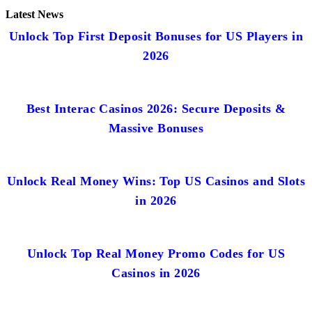
Latest News
Unlock Top First Deposit Bonuses for US Players in
2026
Best Interac Casinos 2026: Secure Deposits &
Massive Bonuses
Unlock Real Money Wins: Top US Casinos and Slots
in 2026
Unlock Top Real Money Promo Codes for US
Casinos in 2026