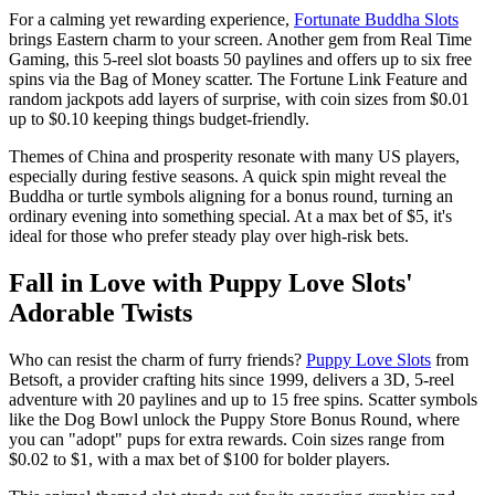
For a calming yet rewarding experience,
Fortunate Buddha Slots
brings Eastern charm to your screen. Another gem from Real Time
Gaming, this 5-reel slot boasts 50 paylines and offers up to six free
spins via the Bag of Money scatter. The Fortune Link Feature and
random jackpots add layers of surprise, with coin sizes from $0.01
up to $0.10 keeping things budget-friendly.
Themes of China and prosperity resonate with many US players,
especially during festive seasons. A quick spin might reveal the
Buddha or turtle symbols aligning for a bonus round, turning an
ordinary evening into something special. At a max bet of $5, it's
ideal for those who prefer steady play over high-risk bets.
Fall in Love with Puppy Love Slots'
Adorable Twists
Who can resist the charm of furry friends?
Puppy Love Slots
from
Betsoft, a provider crafting hits since 1999, delivers a 3D, 5-reel
adventure with 20 paylines and up to 15 free spins. Scatter symbols
like the Dog Bowl unlock the Puppy Store Bonus Round, where
you can "adopt" pups for extra rewards. Coin sizes range from
$0.02 to $1, with a max bet of $100 for bolder players.