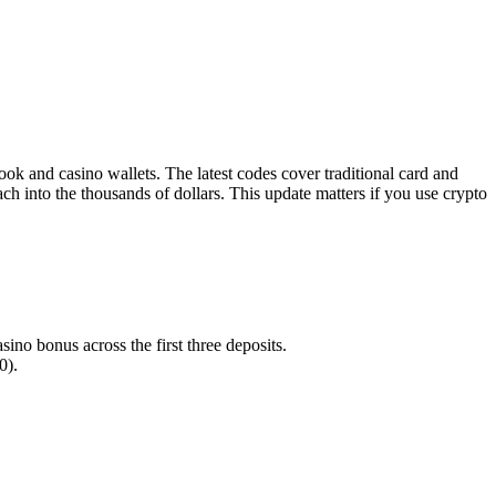
ok and casino wallets. The latest codes cover traditional card and
ch into the thousands of dollars. This update matters if you use crypto
no bonus across the first three deposits.
0).