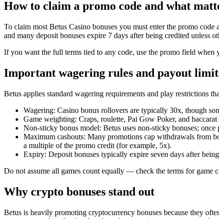
How to claim a promo code and what matt
To claim most Betus Casino bonuses you must enter the promo code at 
and many deposit bonuses expire 7 days after being credited unless ot
If you want the full terms tied to any code, use the promo field when 
Important wagering rules and payout limit
Betus applies standard wagering requirements and play restrictions th
Wagering: Casino bonus rollovers are typically 30x, though s
Game weighting: Craps, roulette, Pai Gow Poker, and baccarat a
Non-sticky bonus model: Betus uses non-sticky bonuses; once 
Maximum cashouts: Many promotions cap withdrawals from bonus
a multiple of the promo credit (for example, 5x).
Expiry: Deposit bonuses typically expire seven days after being
Do not assume all games count equally — check the terms for game con
Why crypto bonuses stand out
Betus is heavily promoting cryptocurrency bonuses because they ofte