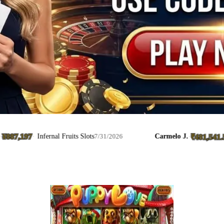
7
·
Infernal Fruits Slots
Carmelo J.
·
·
Hot Tr
7/31/2026
₹481,541.55