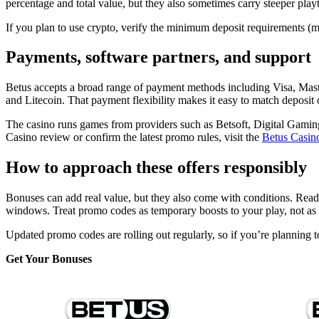
percentage and total value, but they also sometimes carry steeper playthr
If you plan to use crypto, verify the minimum deposit requirements (
Payments, software partners, and support
Betus accepts a broad range of payment methods including Visa, Mas
and Litecoin. That payment flexibility makes it easy to match deposit
The casino runs games from providers such as Betsoft, Digital Gaming 
Casino review or confirm the latest promo rules, visit the
Betus Casin
How to approach these offers responsibly
Bonuses can add real value, but they also come with conditions. Read 
windows. Treat promo codes as temporary boosts to your play, not as 
Updated promo codes are rolling out regularly, so if you’re planning to
Get Your Bonuses