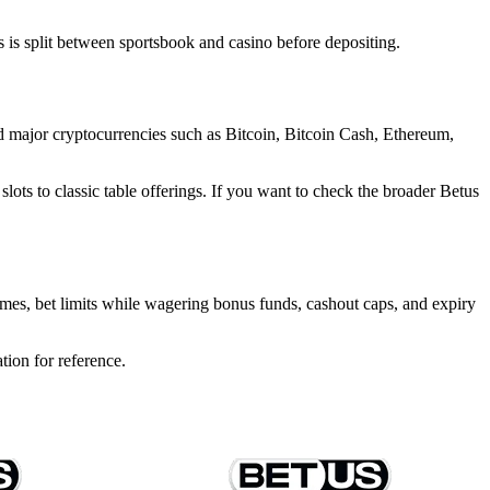
is split between sportsbook and casino before depositing.
major cryptocurrencies such as Bitcoin, Bitcoin Cash, Ethereum,
ots to classic table offerings. If you want to check the broader Betus
games, bet limits while wagering bonus funds, cashout caps, and expiry
tion for reference.