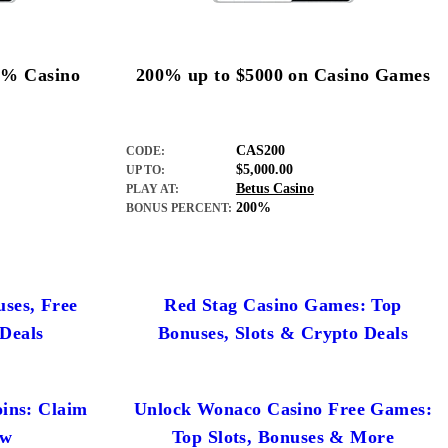
0% Casino
200% up to $5000 on Casino Games
CAS200
CODE:
$5,000.00
UP TO:
Betus Casino
PLAY AT:
200%
BONUS PERCENT:
ses, Free
Red Stag Casino Games: Top
 Deals
Bonuses, Slots & Crypto Deals
oins: Claim
Unlock Wonaco Casino Free Games:
ow
Top Slots, Bonuses & More