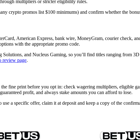
ough multipliers or stricter eligibility rules.
many crypto promos list $100 minimums) and confirm whether the bonus 
terCard, American Express, bank wire, MoneyGram, courier check, and 
 options with the appropriate promo code.
Solutions, and Nucleus Gaming, so you’ll find titles ranging from 3D sl
o review page
.
the fine print before you opt in: check wagering multipliers, eligible 
guaranteed profit, and always stake amounts you can afford to lose.
 use a specific offer, claim it at deposit and keep a copy of the confirma