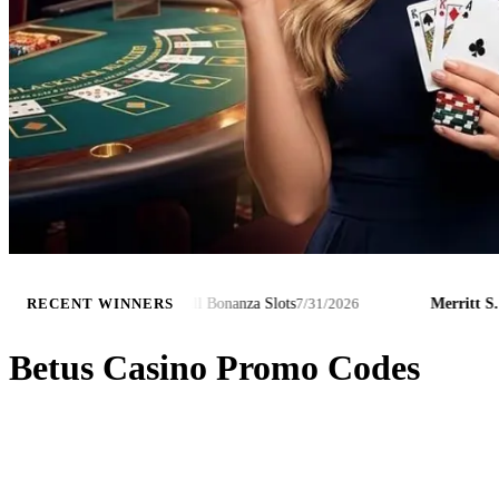
43
¥887,19
·
Big Bass Football Bonanza Slots
Merritt S.
·
RECENT WINNERS
7/31/2026
Betus Casino Promo Codes