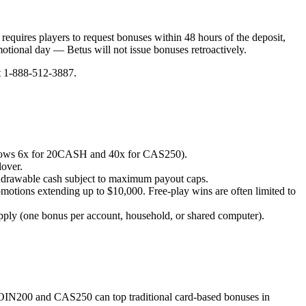
equires players to request bonuses within 48 hours of the deposit,
motional day — Betus will not issue bonuses retroactively.
t 1-888-512-3887.
y shows 6x for 20CASH and 40x for CAS250).
lover.
thdrawable cash subject to maximum payout caps.
tions extending up to $10,000. Free-play wins are often limited to
 apply (one bonus per account, household, or shared computer).
 JOIN200 and CAS250 can top traditional card-based bonuses in