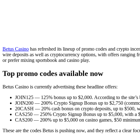
Betus Casino
has refreshed its lineup of promo codes and crypto incen
wire deposits as well as cryptocurrency options, with offers ranging f
or prefer mixing sportsbook and casino play.
Top promo codes available now
Betus Casino is currently advertising these headline offers:
JOIN125 — 125% bonus up to $2,000. According to the site’s br
JOIN200 — 200% Crypto Signup Bonus up to $2,750 (commonly
20CASH — 20% cash bonus on crypto deposits, up to $500, with
CAS250 — 250% Crypto Signup Bonus up to $5,000, with a $1
CAS200 — 200% up to $5,000 on casino games, $50 minimum d
These are the codes Betus is pushing now, and they reflect a clear f