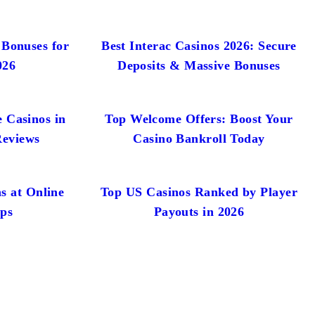
 Bonuses for
Best Interac Casinos 2026: Secure
026
Deposits & Massive Bonuses
 Casinos in
Top Welcome Offers: Boost Your
Reviews
Casino Bankroll Today
s at Online
Top US Casinos Ranked by Player
ips
Payouts in 2026