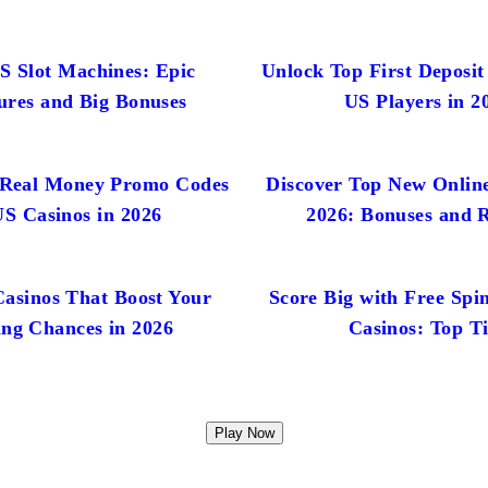
S Slot Machines: Epic
Unlock Top First Deposit
ures and Big Bonuses
US Players in 2
 Real Money Promo Codes
Discover Top New Online
US Casinos in 2026
2026: Bonuses and 
Casinos That Boost Your
Score Big with Free Spin
ng Chances in 2026
Casinos: Top T
Play Now