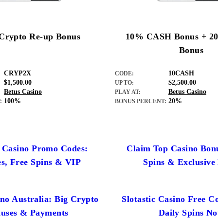
Crypto Re-up Bonus
10% CASH Bonus + 2
Bonus
CRYP2X
10CASH
CODE:
$1,500.00
$2,500.00
UP TO:
Betus Casino
Betus Casino
PLAY AT:
100%
20%
:
BONUS PERCENT:
c Casino Promo Codes:
Claim Top Casino Bonu
s, Free Spins & VIP
Spins & Exclusive
no Australia: Big Crypto
Slotastic Casino Free C
uses & Payments
Daily Spins N