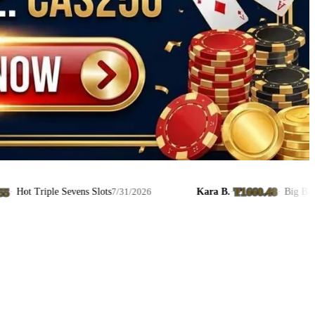
₮1660.48
iple Sevens Slots
Kara B.
·
·
Big Bass Football
7/31/2026