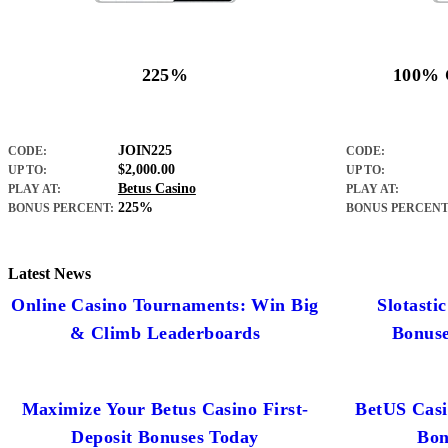
225%
100% 
JOIN225
CODE:
CODE:
$2,000.00
UP TO:
UP TO:
Betus Casino
PLAY AT:
PLAY AT:
225%
BONUS PERCENT:
BONUS PERCENT
Latest News
Online Casino Tournaments: Win Big
Slotasti
& Climb Leaderboards
Bonuse
Maximize Your Betus Casino First-
BetUS Casi
Deposit Bonuses Today
Bon