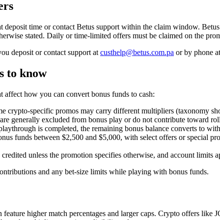
ers
deposit time or contact Betus support within the claim window. Betus r
herwise stated. Daily or time-limited offers must be claimed on the pro
you deposit or contact support at
custhelp@betus.com.pa
or by phone a
s to know
at affect how you can convert bonus funds to cash:
ome crypto-specific promos may carry different multipliers (taxonom
re generally excluded from bonus play or do not contribute toward rol
playthrough is completed, the remaining bonus balance converts to wi
 funds between $2,500 and $5,000, with select offers or special promo
 credited unless the promotion specifies otherwise, and account limits
tributions and any bet-size limits while playing with bonus funds.
n feature higher match percentages and larger caps. Crypto offers like