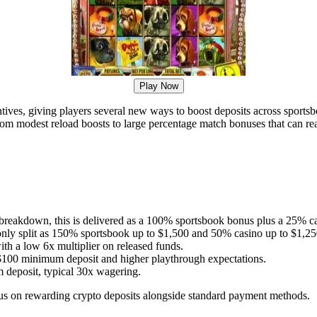
Play Now
tives, giving players several new ways to boost deposits across sportsbo
rom modest reload boosts to large percentage match bonuses that can rea
eakdown, this is delivered as a 100% sportsbook bonus plus a 25% casi
 split as 150% sportsbook up to $1,500 and 50% casino up to $1,25
 a low 6x multiplier on released funds.
00 minimum deposit and higher playthrough expectations.
eposit, typical 30x wagering.
ocus on rewarding crypto deposits alongside standard payment methods.