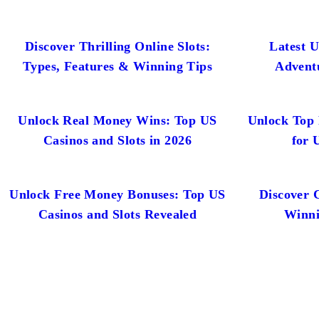
Discover Thrilling Online Slots:
Latest U
Types, Features & Winning Tips
Advent
Unlock Real Money Wins: Top US
Unlock Top
Casinos and Slots in 2026
for 
Unlock Free Money Bonuses: Top US
Discover 
Casinos and Slots Revealed
Winni