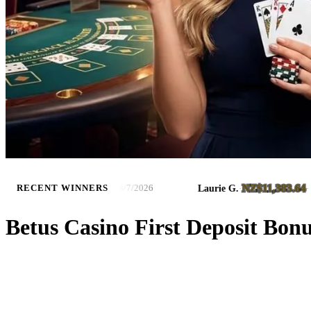
NZ$11,383.64
Blast The Bass Slots
Laurie G.
·
·
Coin Expr
RECENT WINNERS
8/7/2026
Betus Casino First Deposit Bonu