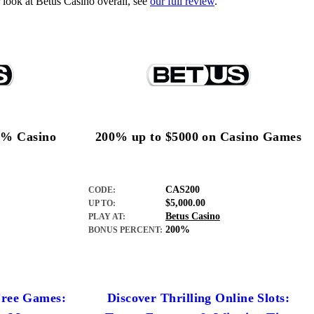
 look at Betus Casino overall, see
our full review
.
0% Casino
200% up to $5000 on Casino Games
CAS200
CODE:
$5,000.00
UP TO:
Betus Casino
PLAY AT:
200%
BONUS PERCENT:
Free Games:
Discover Thrilling Online Slots: