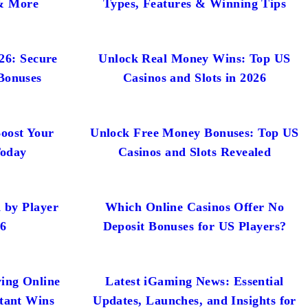
 & More
Types, Features & Winning Tips
26: Secure
Unlock Real Money Wins: Top US
Bonuses
Casinos and Slots in 2026
oost Your
Unlock Free Money Bonuses: Top US
Today
Casinos and Slots Revealed
 by Player
Which Online Casinos Offer No
26
Deposit Bonuses for US Players?
ying Online
Latest iGaming News: Essential
stant Wins
Updates, Launches, and Insights for