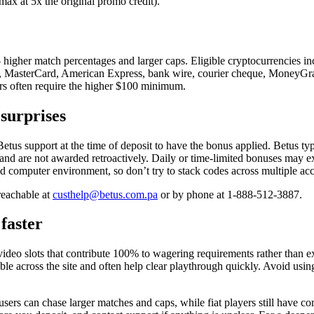
ax at 5x the original promo credit).
higher match percentages and larger caps. Eligible cryptocurrencies i
a, MasterCard, American Express, bank wire, courier cheque, MoneyGr
rs often require the higher $100 minimum.
 surprises
Betus support at the time of deposit to have the bonus applied. Betus typ
are not awarded retroactively. Daily or time-limited bonuses may expi
ed computer environment, so don’t try to stack codes across multiple ac
reachable at
custhelp@betus.com.pa
or by phone at 1-888-512-3887.
faster
nd video slots that contribute 100% to wagering requirements rather than 
ilable across the site and often help clear playthrough quickly. Avoid u
o users can chase larger matches and caps, while fiat players still hav