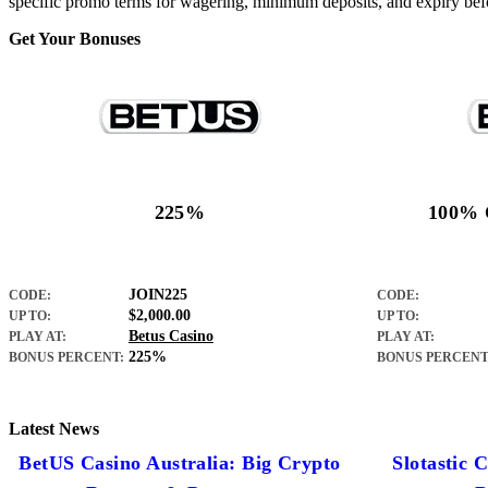
specific promo terms for wagering, minimum deposits, and expiry befor
Get Your Bonuses
225%
100% 
JOIN225
CODE:
CODE:
$2,000.00
UP TO:
UP TO:
Betus Casino
PLAY AT:
PLAY AT:
225%
BONUS PERCENT:
BONUS PERCENT
Latest News
BetUS Casino Australia: Big Crypto
Slotastic 