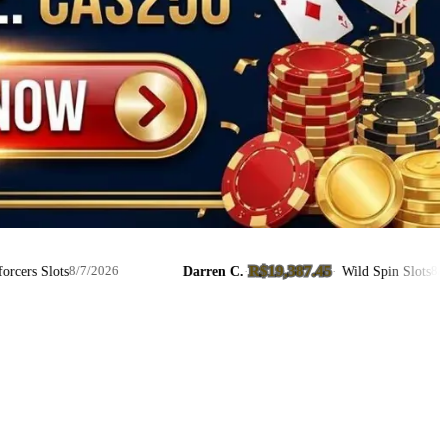
R$19,387.45
ts
Darren C.
·
·
Wild Spin Slots
8/7/2026
8/7/2026