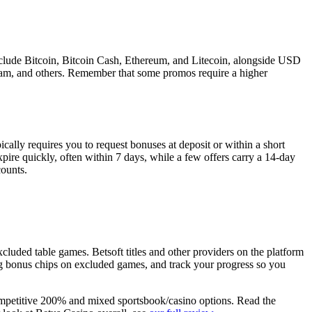
nclude Bitcoin, Bitcoin Cash, Ethereum, and Litecoin, alongside USD
am, and others. Remember that some promos require a higher
ically requires you to request bonuses at deposit or within a short
re quickly, often within 7 days, while a few offers carry a 14-day
counts.
excluded table games. Betsoft titles and other providers on the platform
sing bonus chips on excluded games, and track your progress so you
e competitive 200% and mixed sportsbook/casino options. Read the