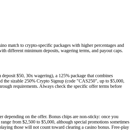
asino match to crypto-specific packages with higher percentages and
with different minimum deposits, wagering terms, and payout caps.
m deposit $50, 30x wagering), a 125% package that combines
nd the sizable 250% Crypto Signup (code "CAS250", up to $5,000,
rough requirements. Always check the specific offer terms before
er depending on the offer. Bonus chips are non-sticky: once you
s range from $2,500 to $5,000, although special promotions sometimes
laying those will not count toward clearing a casino bonus. Free-play