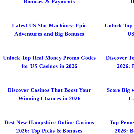
Bonuses & Payments
D
Latest US Slot Machines: Epic
Unlock Top 
Adventures and Big Bonuses
US
Unlock Top Real Money Promo Codes
Discover T
for US Casinos in 2026
2026: 
Discover Casinos That Boost Your
Score Big 
Winning Chances in 2026
Ca
Best New Hampshire Online Casinos
Top Penns
2026: Top Picks & Bonuses
2026: 