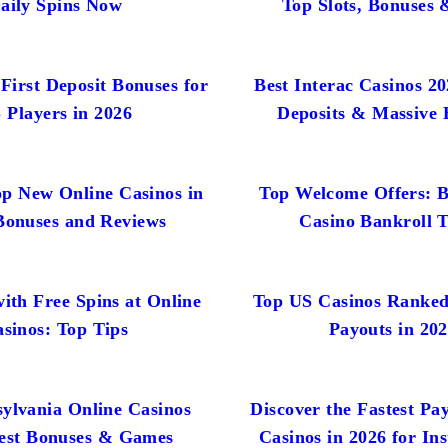
aily Spins Now
Top Slots, Bonuses
First Deposit Bonuses for
Best Interac Casinos 20
 Players in 2026
Deposits & Massive 
op New Online Casinos in
Top Welcome Offers: B
Bonuses and Reviews
Casino Bankroll 
with Free Spins at Online
Top US Casinos Ranked
sinos: Top Tips
Payouts in 20
ylvania Online Casinos
Discover the Fastest Pa
Best Bonuses & Games
Casinos in 2026 for In