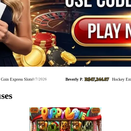
R$47,244.87
ess Slots
Beverly P.
·
·
Hockey Enforcers Slo
8/7/2026
ses