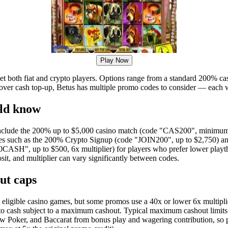
Play Now
get both fiat and crypto players. Options range from a standard 200% c
llover cash top-up, Betus has multiple promo codes to consider — each 
uld know
es include the 200% up to $5,000 casino match (code "CAS200", minimu
ses such as the 200% Crypto Signup (code "JOIN200", up to $2,750) a
0CASH", up to $500, 6x multiplier) for players who prefer lower playth
it, and multiplier can vary significantly between codes.
ut caps
eligible casino games, but some promos use a 40x or lower 6x multipli
s to cash subject to a maximum cashout. Typical maximum cashout limit
w Poker, and Baccarat from bonus play and wagering contribution, so p