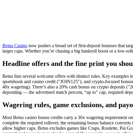
Betus Casino
now pushes a broad set of first-deposit bonuses that tar
larger caps. Whether you’re chasing a big bankroll boost or a low-ro
Headline offers and the fine print you sho
Betus lists several welcome offers with distinct rules. Key exampl
sportsbook and casino credit ("JOIN125"), and crypto-focused bonu
40x wagering). There’s also a 20% cash bonus on crypto deposits ("2
depositing — the advertised match percent, “up to” cap, required depos
Wagering rules, game exclusions, and payo
Most Betus casino bonus credits carry a 30x wagering requirement on 
complete the required rollover, the remaining bonus balance convert
allow higher caps. Betus excludes games like Craps, Roulette, Pai Go