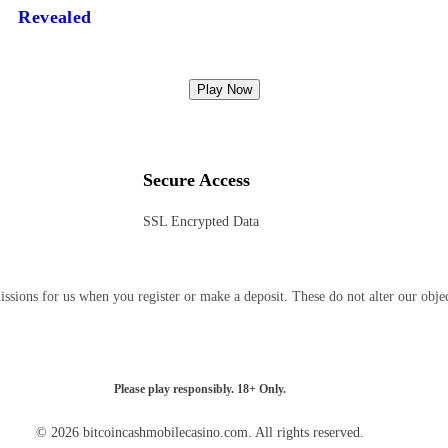
Revealed
Play Now
Secure Access
SSL Encrypted Data
missions for us when you register or make a deposit. These do not alter our obje
Please play responsibly. 18+ Only.
© 2026 bitcoincashmobilecasino.com. All rights reserved.