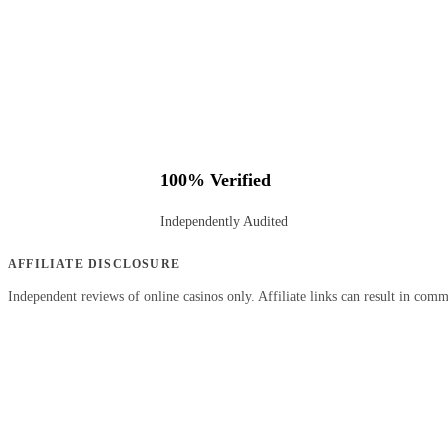
100% Verified
Independently Audited
AFFILIATE DISCLOSURE
Independent reviews of online casinos only. Affiliate links can result in com