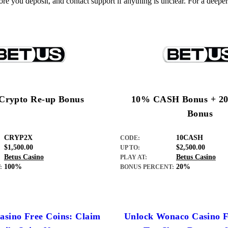
e you deposit, and contact support if anything is unclear. For a deeper
Crypto Re-up Bonus
10% CASH Bonus + 2
Bonus
CRYP2X
10CASH
CODE:
$1,500.00
$2,500.00
UP TO:
Betus Casino
Betus Casino
PLAY AT:
100%
20%
:
BONUS PERCENT:
Casino Free Coins: Claim
Unlock Wonaco Casino 