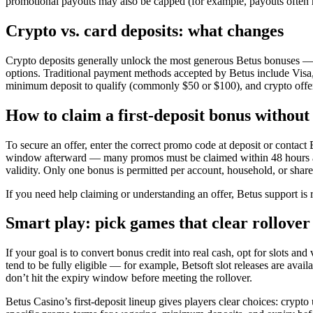
promotional payouts may also be capped (for example, payouts often m
Crypto vs. card deposits: what changes
Crypto deposits generally unlock the most generous Betus bonuses — 
options. Traditional payment methods accepted by Betus include Vis
minimum deposit to qualify (commonly $50 or $100), and crypto offe
How to claim a first-deposit bonus without
To secure an offer, enter the correct promo code at deposit or contact 
window afterward — many promos must be claimed within 48 hours and 
validity. Only one bonus is permitted per account, household, or shar
If you need help claiming or understanding an offer, Betus support is 
Smart play: pick games that clear rollover 
If your goal is to convert bonus credit into real cash, opt for slots a
tend to be fully eligible — for example, Betsoft slot releases are ava
don’t hit the expiry window before meeting the rollover.
Betus Casino’s first-deposit lineup gives players clear choices: crypt