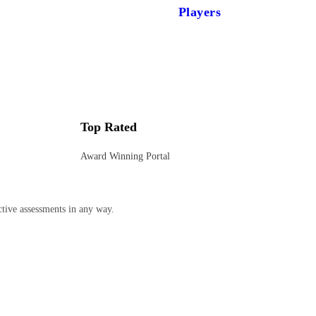
Players
Top Rated
Award Winning Portal
ctive assessments in any way.